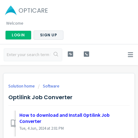
OPTICARE
Welcome
LOGIN
SIGN UP
Solution home
Software
Optilink Job Converter
How to download and Install Optilink Job
Converter
Tue, 4 Jun, 2024 at 2:01 PM