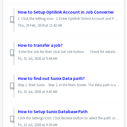
How to Setup Optilink Account in Job Converter
1. Click the Setting icon. 2. Enter Optilink Online Account and Password. 3. Click Save.
Thu, 29 Feb, 2024 at 11:42 AM
How to transfer a job?
Enter the Job No then click Get Job button. Check RX details and Lens Type, tick confirmation box if rquired, then click Transfer button. ...
Fri, 31 Jul, 2020 at 9:44 AM
How to find out Sunix Data path?
Step 1. Start Sunix. Step 2. In the Main Screen. The data path is under the Sunix logo.
Fri, 31 Jul, 2020 at 9:41 AM
How to Setup Sunix Database Path
Click the Settings Icon. Click Browse button to select the path contains Sunix Database. Select the Sunix Database folder (usually C:\V2K\Data\) ...
Fri, 31 Jul, 2020 at 9:39 AM