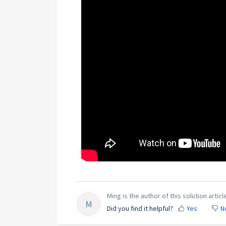
Ming is the author of this solution articl
M
Did you find it helpful?
Yes
N