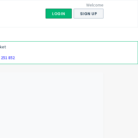
Welcome
LOGIN
SIGN UP
ket
 251 852