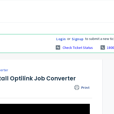
or
to submit a new tic
Login
Signup
Check Ticket Status
1800
verter
all Optilink Job Converter
Print