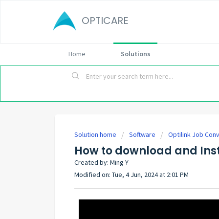
OPTICARE
Home
Solutions
Solution home
Software
Optilink Job Con
How to download and Inst
Created by: Ming Y
Modified on: Tue, 4 Jun, 2024 at 2:01 PM