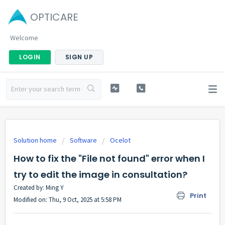
OPTICARE
Welcome
LOGIN
SIGN UP
Solution home
Software
Ocelot
How to fix the "File not found" error when I
try to edit the image in consultation?
Created by: Ming Y
Print
Modified on: Thu, 9 Oct, 2025 at 5:58 PM