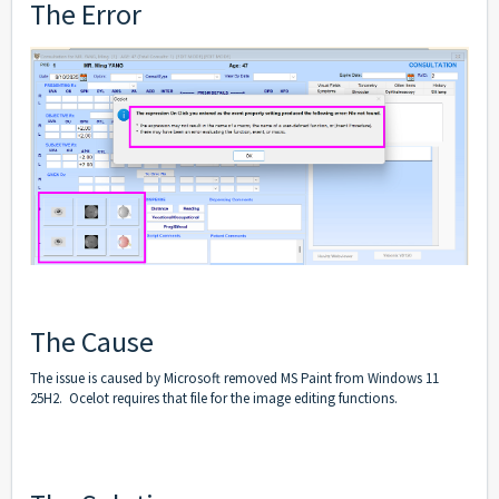
The Error
The Cause
The issue is caused by Microsoft removed MS Paint from Windows 11
25H2. Ocelot requires that file for the image editing functions.