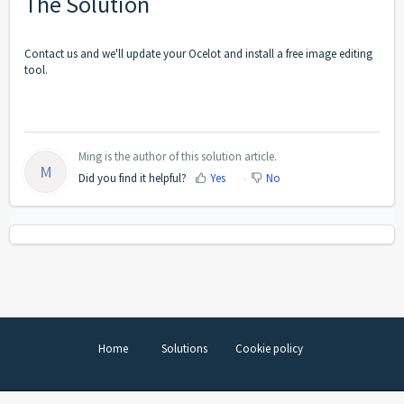
The Solution
Contact us and we'll update your Ocelot and install a free image editing
tool.
Ming is the author of this solution article.
M
Did you find it helpful?
Yes
No
Home
Solutions
Cookie policy