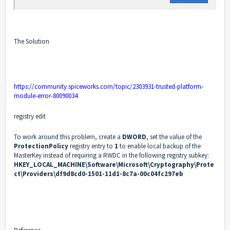
The Solution
https://community.spiceworks.com/topic/2303931-trusted-platform-
module-error-80090034
registry edit
To work around this problem, create a
DWORD
, set the value of the
ProtectionPolicy
registry entry to
1
to enable local backup of the
MasterKey instead of requiring a RWDC in the following registry subkey:
HKEY_LOCAL_MACHINE\Software\Microsoft\Cryptography\Prote
ct\Providers\df9d8cd0-1501-11d1-8c7a-00c04fc297eb