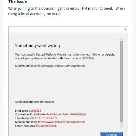
The Issue
When joining to the domain, get this error, TPM malfunctioned. When
using a local account, no issue.