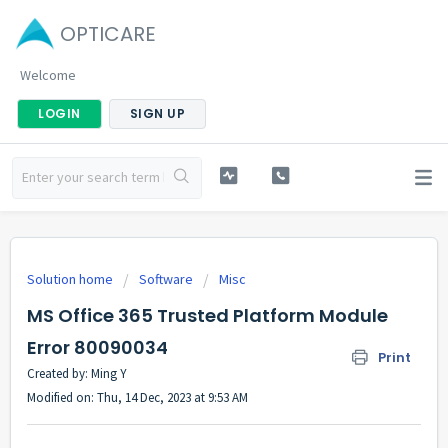
OPTICARE
Welcome
LOGIN
SIGN UP
Solution home
Software
Misc
MS Office 365 Trusted Platform Module
Error 80090034
Print
Created by: Ming Y
Modified on: Thu, 14 Dec, 2023 at 9:53 AM