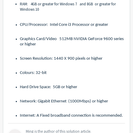
RAM: 4GB or greater for Windows 7 and 8GB or greater for
Windows 10
CPU/Processor: Intel Core i3 Processor or greater
Graphics Card/Video 512MB NVIDIA GeForce 9600 series
or higher
Screen Resolution: 1440 X 900 pixels or higher
Colours: 32-bit
Hard Drive Space: 5GB or higher
Network: Gigabit Ethernet (1000Mbps) or higher
Internet: A Fixed broadband connection is recommended.
Ming is the author of this solution article.