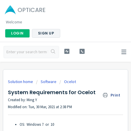
OPTICARE
Welcome
LOGIN
SIGN UP
Solution home
Software
Ocelot
System Requirements for Ocelot
Print
Created by: Ming Y
Modified on: Tue, 30 Mar, 2021 at 2:38 PM
OS: Windows 7 or 10