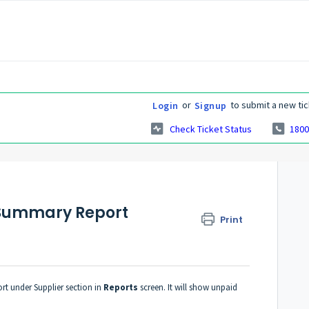
or
to submit a new tic
Login
Signup
Check Ticket Status
1800
s Summary Report
Print
rt under Supplier section in
Reports
screen. It will show unpaid