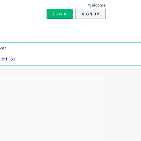
Welcome
LOGIN
SIGN UP
ket
 251 852