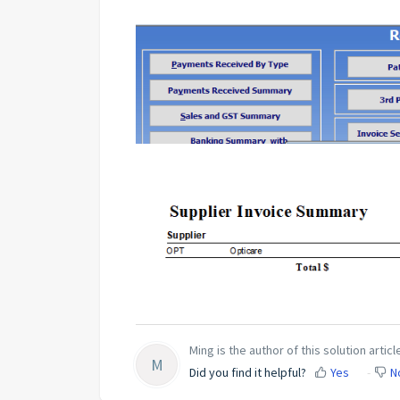
Ming is the author of this solution articl
M
Did you find it helpful?
Yes
N