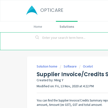
OPTICARE
Home
Solutions
Solution home
Software
Ocelot
Supplier Invoice/Credit
Created by: Ming Y
Modified on: Fri, 13 Nov, 2020 at 4:22 PM
You can find the Supplier Invoice/Credits Summary repo
amount, Amount (ex GST), GST and total amount.