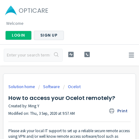
OPTICARE
Welcome
LOGIN
SIGN UP
Solution home
Software
Ocelot
How to access your Ocelot remotely?
Created by: Ming Y
Print
Modified on: Thu, 3 Sep, 2020 at 9:57 AM
Please ask your local IT support to set up a reliable secure remote access
using VPN and/or well know remote access software/tool such as