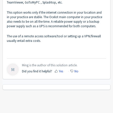
TeamViewer, GoToMyPC , Splashtop, etc.
This option works only if the internet connection in your location and
in your practice are stable. The Ocelot main computer in your practice
also needs to be on all the time. A reliable power supply or a backup
power supply such as a UPS is recommended for both computers.
The use of a remote access software/tool or setting up a VPN/firewall
usually entail extra costs.
Ming is the author of this solution article.
M
Did you find it helpful?
Yes
No