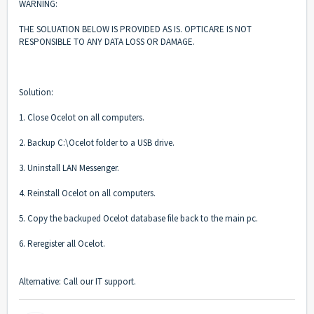
WARNING:
THE SOLUATION BELOW IS PROVIDED AS IS. OPTICARE IS NOT
RESPONSIBLE TO ANY DATA LOSS OR DAMAGE.
Solution:
1. Close Ocelot on all computers.
2. Backup C:\Ocelot folder to a USB drive.
3. Uninstall LAN Messenger.
4. Reinstall Ocelot on all computers.
5. Copy the backuped Ocelot database file back to the main pc.
6. Reregister all Ocelot.
Alternative: Call our IT support.