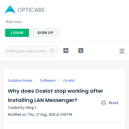
OPTICARE
Welcome
LOGIN
SIGN UP
Solution home
Software
Ocelot
Why does Ocelot stop working after
installing LAN Messenger?
Print
Created by: Ming Y
Modified on: Thu, 27 Aug, 2020 at 5:00 PM